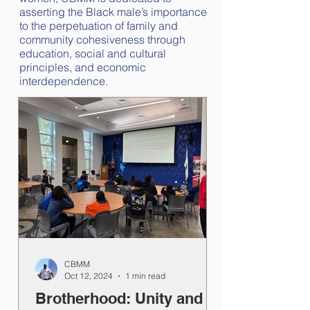
asserting the Black male’s importance
to the perpetuation of family and
community cohesiveness through
education, social and cultural
principles, and economic
interdependence.
CBMM
Oct 12, 2024
1 min read
Brotherhood: Unity and