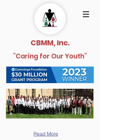
CBMM, Inc.
"Caring for Our Youth"
Read More