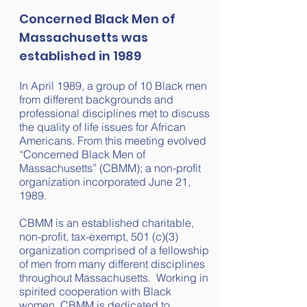
Concerned Black Men of
Massachusetts
was
established in 1989
In April 1989, a group of 10 Black men
from different backgrounds and
professional disciplines met to discuss
the quality of life issues for African
Americans. From this meeting evolved
“Concerned Black Men of
Massachusetts” (CBMM); a non-profit
organization incorporated June 21,
1989.
CBMM is an established charitable,
non-profit, tax-exempt, 501 (c)(3)
organization comprised of a fellowship
of men from many different disciplines
throughout Massachusetts. Working in
spirited cooperation with Black
women, CBMM is dedicated to