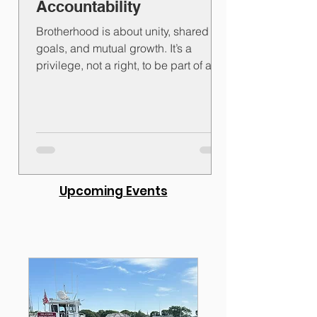
Accountability
Brotherhood is about unity, shared
goals, and mutual growth. It’s a
privilege, not a right, to be part of a
group bound by common...
Upcoming Events