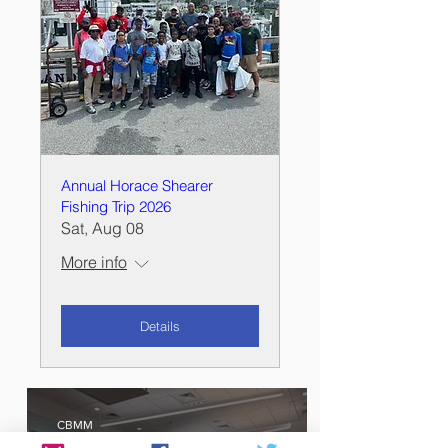
Annual Horace Shearer
Fishing Trip 2026
Sat, Aug 08
More info
Details
CBMM
Oct 12, 2024
1 min read