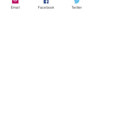
Email
Facebook
Twitter
Brotherhood: Unity and
Accountability
CBMM
Sep 28, 2024
1 min read