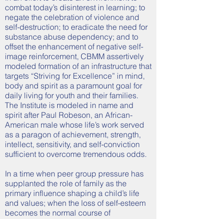
combat today’s disinterest in learning; to
negate the celebration of violence and
self-destruction; to eradicate the need for
substance abuse dependency; and to
offset the enhancement of negative self-
image reinforcement, CBMM assertively
modeled formation of an infrastructure that
targets “Striving for Excellence” in mind,
body and spirit as a paramount goal for
daily living for youth and their families.
The Institute is modeled in name and
spirit after Paul Robeson, an African-
American male whose life’s work served
as a paragon of achievement, strength,
intellect, sensitivity, and self-conviction
sufficient to overcome tremendous odds.
In a time when peer group pressure has
supplanted the role of family as the
primary influence shaping a child’s life
and values; when the loss of self-esteem
becomes the normal course of