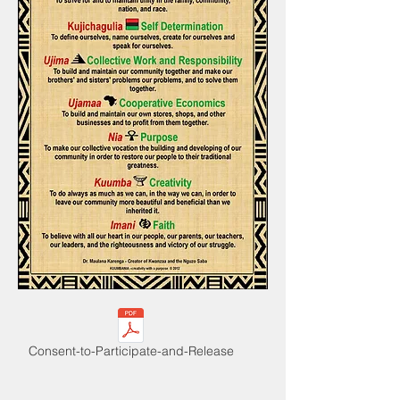
Consent-to-Participate-and-Release