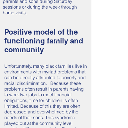
parents and sons during Saturday
sessions or during the week through
home visits.
HELPING OUR
YOUTH
Positive model of the
To realize their true
functioning family and
worth and potential.
community
Unfortunately, many black families live in
environments with myriad problems that
can be directly attributed to poverty and
racial discrimination. Because these
problems often result in parents having
to work two jobs to meet financial
obligations, time for children is often
limited. Because of this they are often
depressed and overwhelmed by the
needs of their sons. This syndrome
played out at the community level