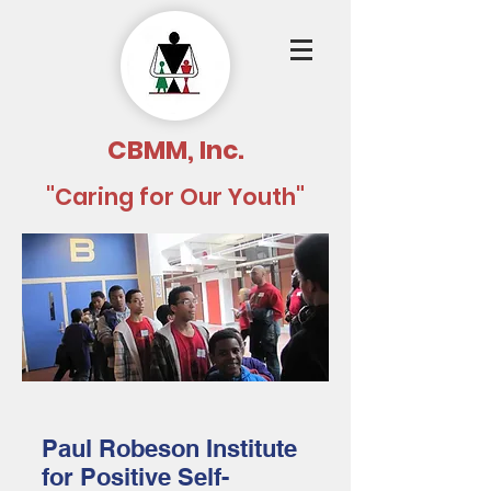
CBMM, Inc.
"Caring for Our Youth"
Paul Robeson Institute
for Positive Self-