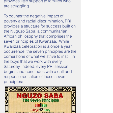
provides little support to families who
are struggling.
To counter the negative impact of
poverty and racial discrimination, PRI
provides a structure for success built on
the
Nuguzo
Saba, a communitarian
African philosophy that comprises the
seven principles of Kwanzaa. While
Kwanzaa celebration is a once a year
occurrence, the seven principles are the
cornerstone of what we strive to instill in
the boys that we work with every
Saturday, indeed, every PRI session
begins and concludes with a call and
response recitation of these seven
principles: