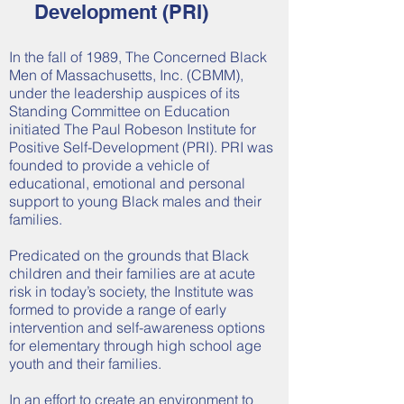
Development (PRI)
In the fall of 1989, The Concerned Black
Men of Massachusetts, Inc. (CBMM),
under the leadership auspices of its
Standing Committee on Education
initiated The Paul Robeson Institute for
Positive Self-Development (PRI). PRI was
founded to provide a vehicle of
educational, emotional and personal
support to young Black males and their
families.
Predicated on the grounds that Black
children and their families are at acute
risk in today’s society, the Institute was
formed to provide a range of early
intervention and self-awareness options
for elementary through high school age
youth and their families.
In an effort to create an environment to