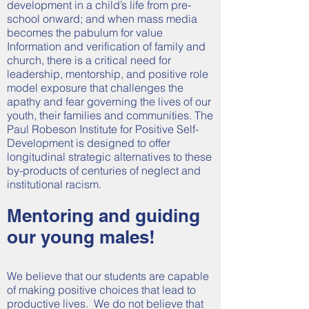
development in a child’s life from pre-
school onward; and when mass media
becomes the pabulum for value
Information and verification of family and
church, there is a critical need for
leadership, mentorship, and positive role
model exposure that challenges the
apathy and fear governing the lives of our
youth, their families and communities. The
Paul Robeson Institute for Positive Self-
Development is designed to offer
longitudinal strategic alternatives to these
by-products of centuries of neglect and
institutional racism.
Mentoring and guiding
our young males!
We believe that our students are capable
of making positive choices that lead to
productive lives. We do not believe that