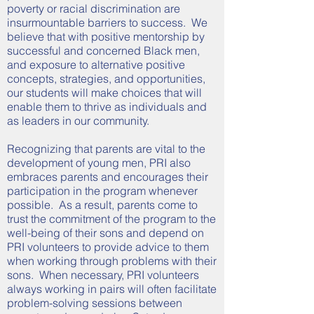
poverty or racial discrimination are
insurmountable barriers to success. We
believe that with positive mentorship by
successful and concerned Black men,
and exposure to alternative positive
concepts, strategies, and opportunities,
our students will make choices that will
enable them to thrive as individuals and
as leaders in our community.
Recognizing that parents are vital to the
development of young men, PRI also
embraces parents and encourages their
participation in the program whenever
possible. As a result, parents come to
trust the commitment of the program to the
well-being of their sons and depend on
PRI volunteers to provide advice to them
when working through problems with their
sons. When necessary, PRI volunteers
always working in pairs will often facilitate
problem-solving sessions between