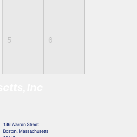
5
6
etts, Inc
 the Black Male
Address
136 Warren Street
Boston, Massachusetts