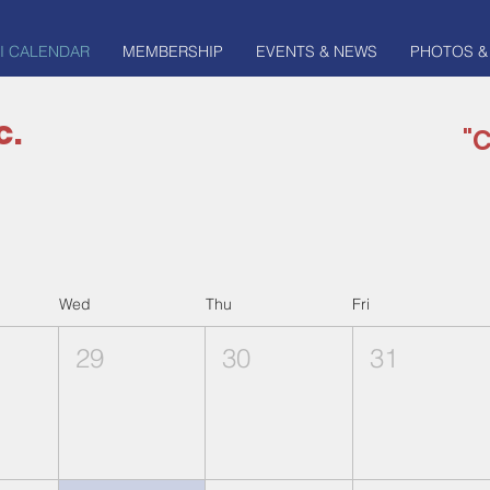
I CALENDAR
MEMBERSHIP
EVENTS & NEWS
PHOTOS &
c.
"C
Wed
Thu
Fri
29
30
31