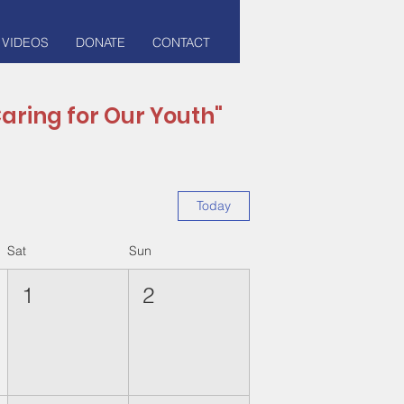
 VIDEOS
DONATE
CONTACT
aring for Our Youth"
Today
Sat
Sun
1
2