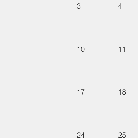
3
4
10
11
17
18
24
25