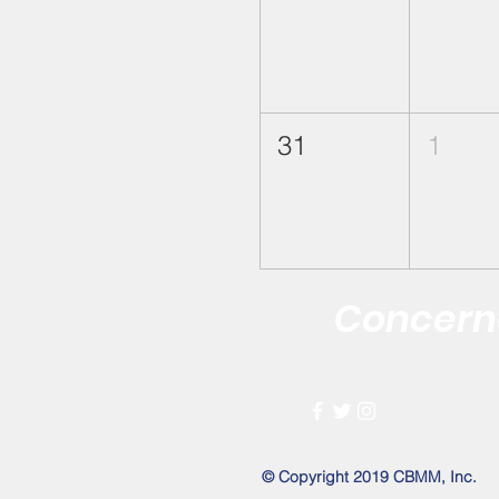
31
1
Concerne
Improving the 
© Copyright 2019 CBMM, Inc.