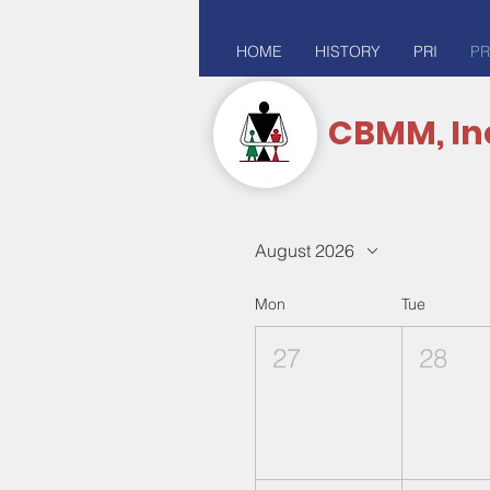
HOME
HISTORY
PRI
PR
CBMM, In
August 2026
Mon
Tue
27
28