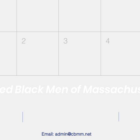
2
3
4
d Black Men of Massachus
Quality of the Black Community by Reaffirming the Vitality of
Contact Us
Email:
admin@cbmm.net