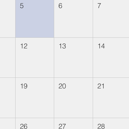
5
6
7
12
13
14
19
20
21
26
27
28