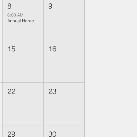
8
9
6:00 AM
Annual Horace Shearer Fishing Trip 2026
15
16
22
23
29
30