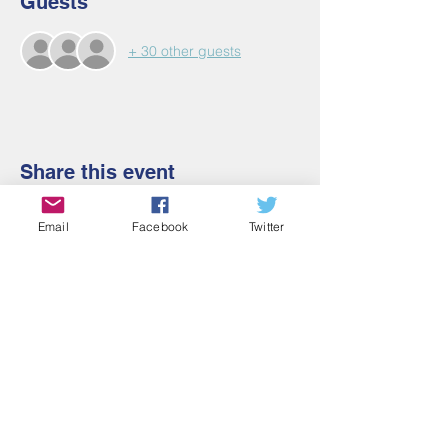
Guests
+ 30 other guests
Share this event
Email
Facebook
Twitter
Contact Us
Email:
admin@cbmm.net