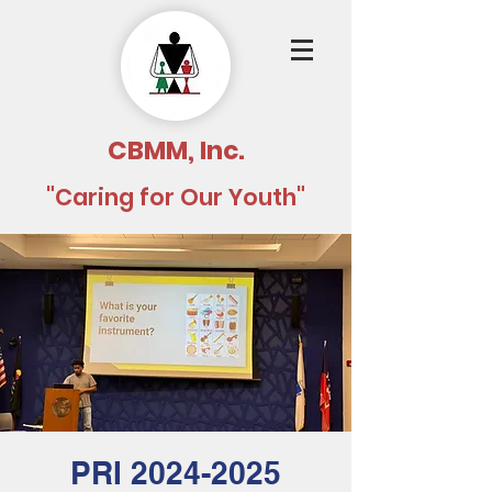
CBMM, Inc.
"Caring for Our Youth"
PRI 2024-2025