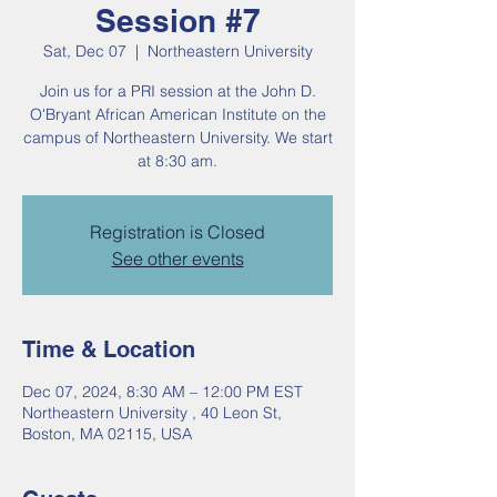
Session #7
Sat, Dec 07
  |  
Northeastern University
Join us for a PRI session at the John D.
O'Bryant African American Institute on the
campus of Northeastern University. We start
at 8:30 am.
Registration is Closed
See other events
Time & Location
Dec 07, 2024, 8:30 AM – 12:00 PM EST
Northeastern University , 40 Leon St,
Boston, MA 02115, USA