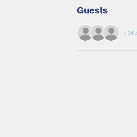
Guests
+ 34 o