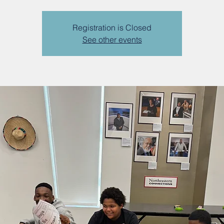
Registration is Closed
See other events