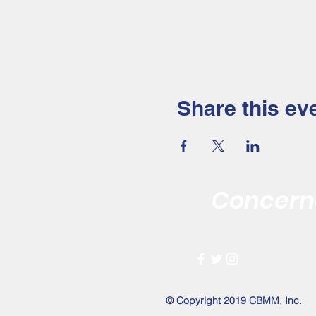
Share this ev
Concerne
Improving the 
© Copyright 2019 CBMM, Inc.