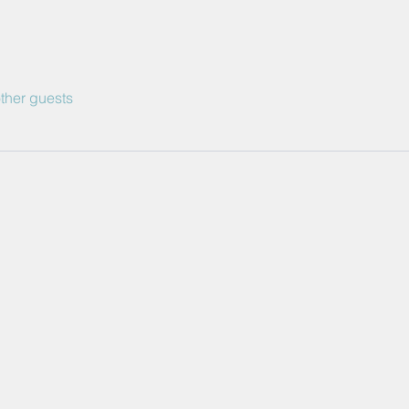
ther guests