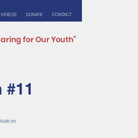
 VIDEOS
DONATE
CONTACT
aring for Our Youth"
n #11
itute on