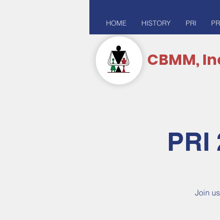
HOME
HISTORY
PRI
PR
CBMM, In
PRI 
Join us