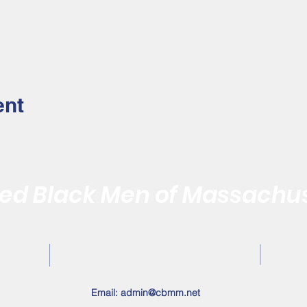
ent
d Black Men of Massachus
Quality of the Black Community by Reaffirming the Vitality of
Contact Us
Email:
admin@cbmm.net