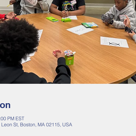
ion
2:00 PM EST
40 Leon St, Boston, MA 02115, USA