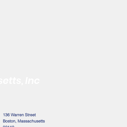
etts, Inc
 the Black Male
Address
136 Warren Street
Boston, Massachusetts