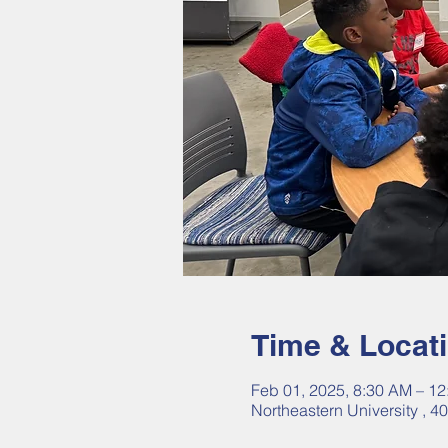
Time & Locat
Feb 01, 2025, 8:30 AM – 1
Northeastern University , 