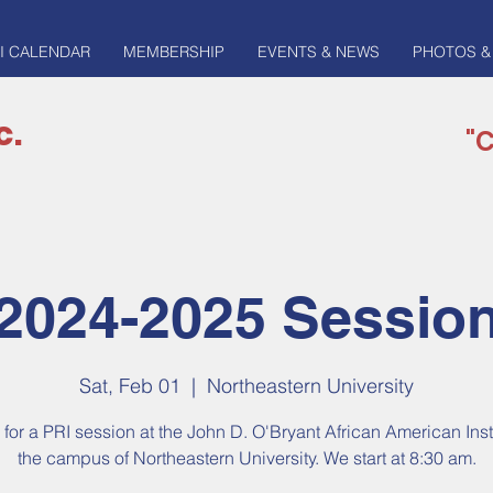
I CALENDAR
MEMBERSHIP
EVENTS & NEWS
PHOTOS &
c.
"C
2024-2025 Sessio
Sat, Feb 01
  |  
Northeastern University
 for a PRI session at the John D. O'Bryant African American Inst
the campus of Northeastern University. We start at 8:30 am.