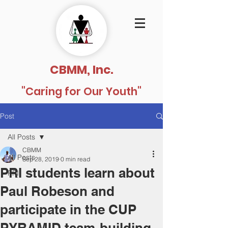
CBMM, Inc.
"Caring for Our Youth"
Post
All Posts
CBMM
All Posts
Sep 28, 2019
0 min read
PRI students learn about
PRI
Paul Robeson and
participate in the CUP
PYRAMID team-building