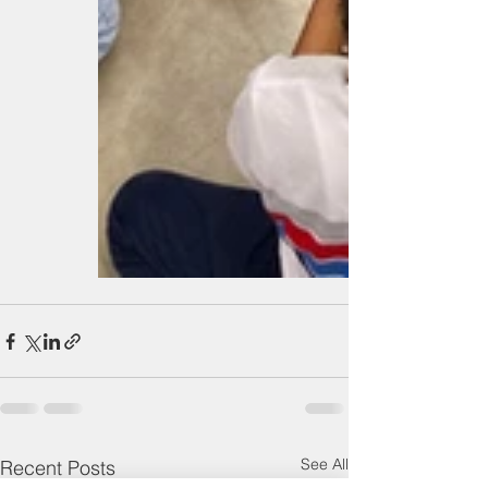
See All
Recent Posts