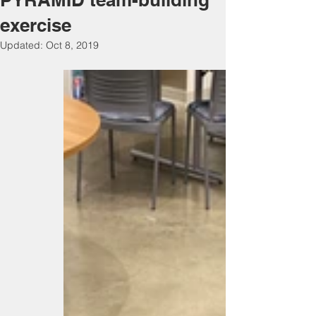
exercise
Updated:
Oct 8, 2019