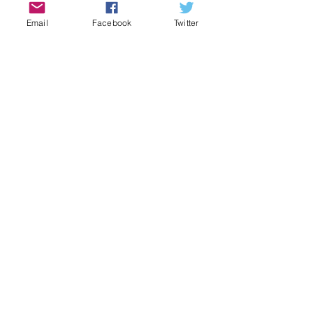
Email
Facebook
Twitter
Comments