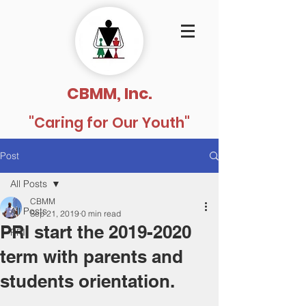
CBMM, Inc.
"Caring for Our Youth"
Post
All Posts
CBMM
All Posts
Sep 21, 2019
0 min read
PRI start the 2019-2020
PRI
term with parents and
students orientation.