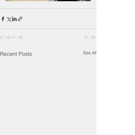
See All
Recent Posts