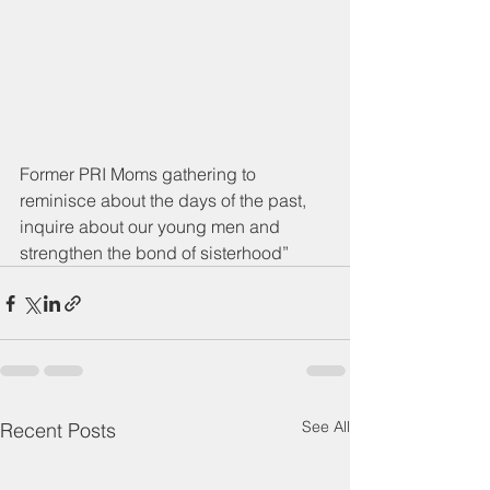
Former PRI Moms gathering to 
reminisce about the days of the past, 
inquire about our young men and 
strengthen the bond of sisterhood”
See All
Recent Posts