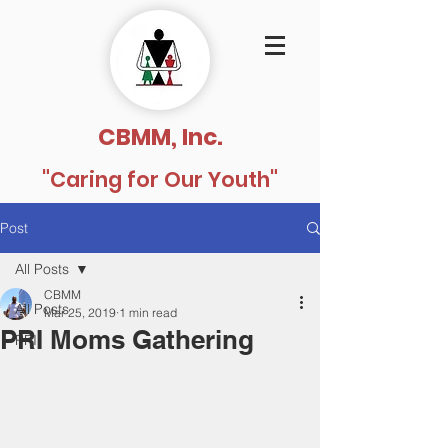
CBMM, Inc.
"Caring for Our Youth"
Post
All Posts
CBMM
All Posts
Mar 25, 2019
1 min read
PRI Moms Gathering
PRI