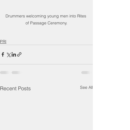
Drummers welcoming young men into Rites 
of Passage Ceremony.
PRI
See All
Recent Posts