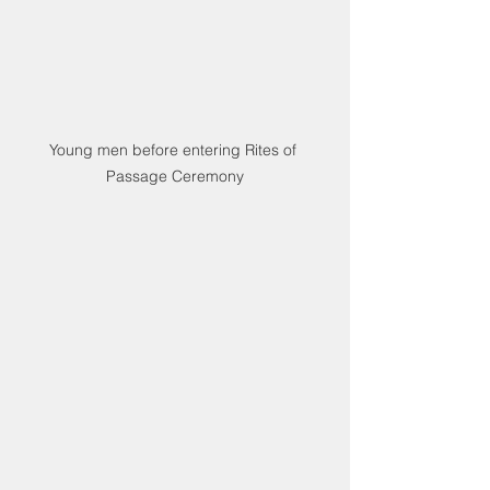
Young men before entering Rites of 
Passage Ceremony