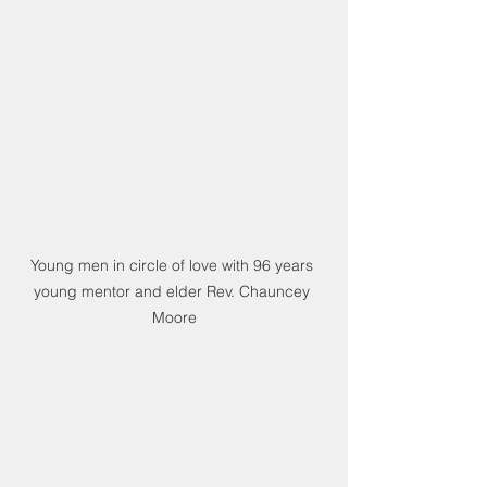
Young men in circle of love with 96 years 
young mentor and elder Rev. Chauncey 
Moore