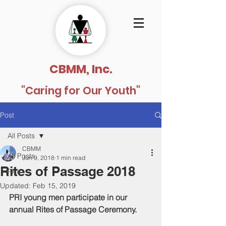
CBMM, Inc.
"Caring for Our Youth"
Post
All Posts
CBMM
All Posts
Jun 9, 2018
1 min read
Rites of Passage 2018
PRI
Updated:
Feb 15, 2019
PRI young men participate in our 
annual Rites of Passage Ceremony.