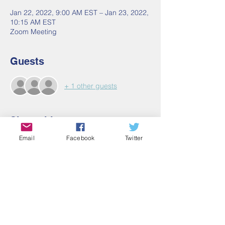
Jan 22, 2022, 9:00 AM EST – Jan 23, 2022,
10:15 AM EST
Zoom Meeting
Guests
+ 1 other guests
Share this event
Email
Facebook
Twitter
Contact Us