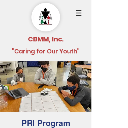
CBMM, Inc.
"Caring for Our Youth"
PRI Program