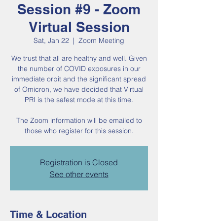
Session #9 - Zoom
Virtual Session
Sat, Jan 22
  |  
Zoom Meeting
We trust that all are healthy and well. Given
the number of COVID exposures in our
immediate orbit and the significant spread
of Omicron, we have decided that Virtual
PRI is the safest mode at this time.
The Zoom information will be emailed to
those who register for this session.
Registration is Closed
See other events
Time & Location