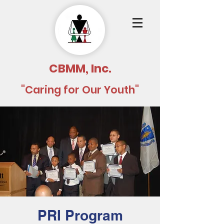
CBMM, Inc.
"Caring for Our Youth"
PRI Program