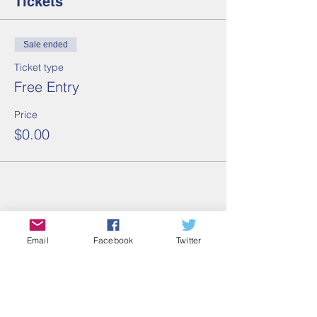
Tickets
Sale ended
Ticket type
Free Entry
Price
$0.00
Share this event
Email
Facebook
Twitter