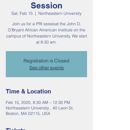
Session
Sat, Feb 15
  |  
Northeastern University
Join us for a PRI sessioat the John D.
O'Bryant African American Institute on the
campus of Northeastern University. We start
at 8:30 am.
Registration is Closed
See other events
Time & Location
Feb 15, 2020, 8:30 AM – 12:30 PM
Northeastern University , 40 Leon St,
Boston, MA 02115, USA