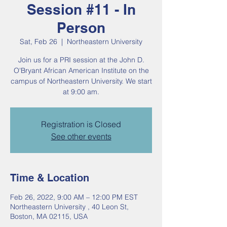
Session #11 - In
Person
Sat, Feb 26
  |  
Northeastern University
Join us for a PRI session at the John D.
O'Bryant African American Institute on the
campus of Northeastern University. We start
at 9:00 am.
Registration is Closed
See other events
Time & Location
Feb 26, 2022, 9:00 AM – 12:00 PM EST
Northeastern University , 40 Leon St,
Boston, MA 02115, USA