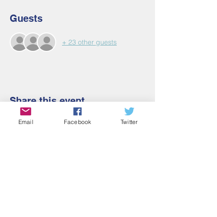
Guests
+ 23 other guests
Share this event
Email
Facebook
Twitter
Contact Us
Email:
admin@cbmm.net