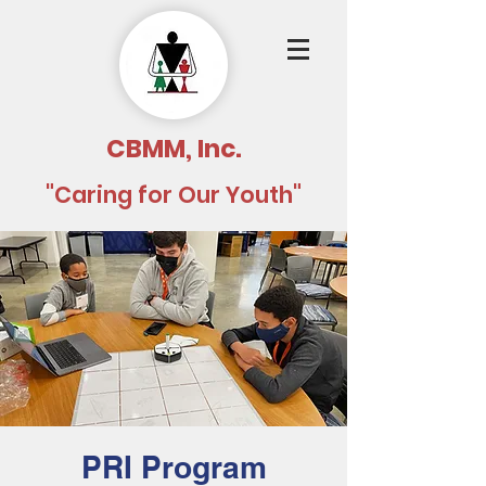
CBMM, Inc.
"Caring for Our Youth"
PRI Program