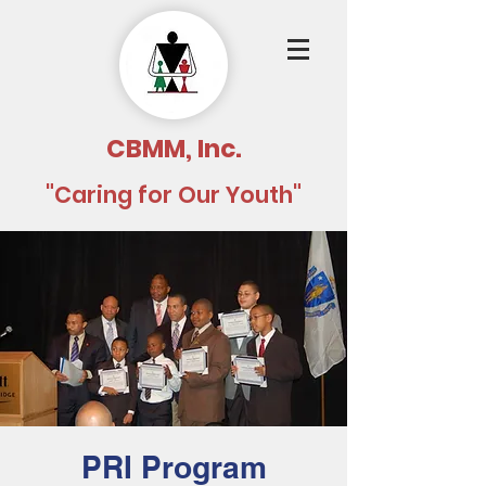
CBMM, Inc.
"Caring for Our Youth"
PRI Program