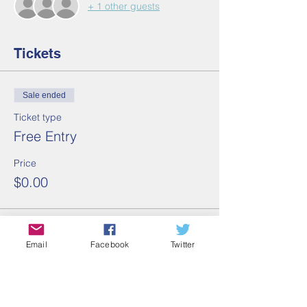
+ 1 other guests
Tickets
Sale ended
Ticket type
Free Entry
Price
$0.00
Share this event
Email
Facebook
Twitter