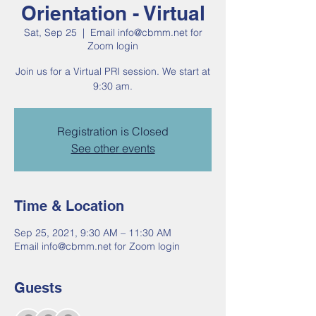
Orientation - Virtual
Sat, Sep 25
  |  
Email info@cbmm.net for
Zoom login
Join us for a Virtual PRI session. We start at
9:30 am.
Registration is Closed
See other events
Time & Location
Sep 25, 2021, 9:30 AM – 11:30 AM
Email info@cbmm.net for Zoom login
Guests