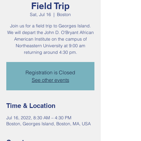
Field Trip
Sat, Jul 16
  |  
Boston
Join us for a field trip to Georges Island.
We will depart the John D. O'Bryant African
American Institute on the campus of
Northeastern University at 9:00 am
returning around 4:30 pm.
Registration is Closed
See other events
Time & Location
Jul 16, 2022, 8:30 AM – 4:30 PM
Boston, Georges Island, Boston, MA, USA