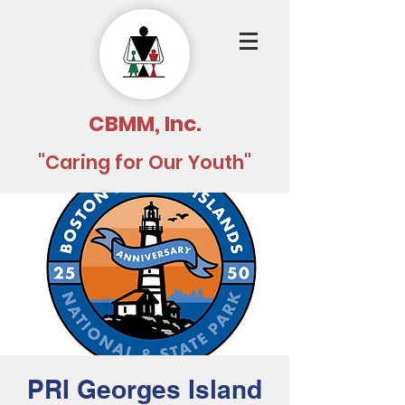
CBMM, Inc.
"Caring for Our Youth"
PRI Georges Island