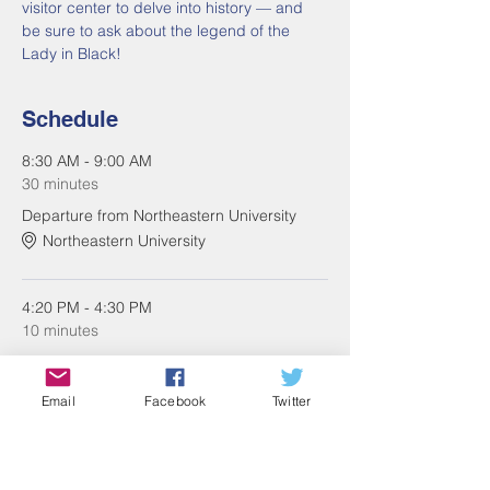
visitor center to delve into history — and 
be sure to ask about the legend of the 
Lady in Black!
Schedule
8:30 AM - 9:00 AM
30 minutes
Departure from Northeastern University
Northeastern University
4:20 PM - 4:30 PM
10 minutes
Return to Northeastern University
Northeastern University
Email
Facebook
Twitter
See All