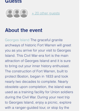
Guests
+ 20 other guests
About the event
Georges Island
 The graceful granite 
archways of historic Fort Warren will greet 
you as you arrive for your visit to Georges 
Island. This Civil War-era fort is the main 
attraction of Georges Island and it is sure 
to bring out your inner history enthusiast. 
The construction of Fort Warren, built to 
protect Boston, began in 1833 and took 
nearly two decades to complete. Nearly 
obsolete upon completion, the island was 
used as a training facility for Union soldiers 
during the Civil War. During your next trip 
to Georges Island, enjoy a picnic, explore 
with a ranger-guided tour, or stop by the 