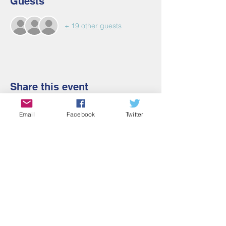
Guests
+ 19 other guests
Share this event
Email
Facebook
Twitter
Contact Us
Email:
admin@cbmm.net