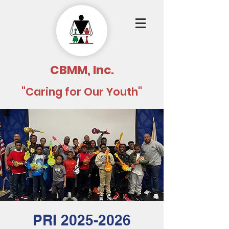
CBMM, Inc.
"Caring for Our Youth"
PRI 2025-2026