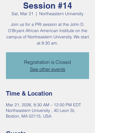
Session #14
Sat, Mar 21
  |  
Northeastern University
Join us for a PRI session at the John D.
O'Bryant African American Institute on the
campus of Northeastern University. We start
at 8:30 am.
Registration is Closed
See other events
Time & Location
Mar 21, 2026, 8:30 AM – 12:00 PM EDT
Northeastern University , 40 Leon St,
Boston, MA 02115, USA