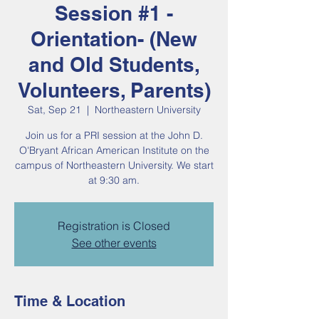
Session #1 -
Orientation- (New
and Old Students,
Volunteers, Parents)
Sat, Sep 21
  |  
Northeastern University
Join us for a PRI session at the John D.
O'Bryant African American Institute on the
campus of Northeastern University. We start
at 9:30 am.
Registration is Closed
See other events
Time & Location