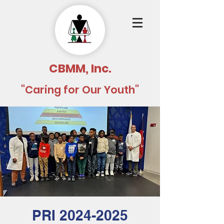
CBMM, Inc.
"Caring for Our Youth"
PRI 2024-2025