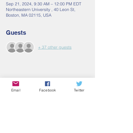
Sep 21, 2024, 9:30 AM – 12:00 PM EDT
Northeastern University , 40 Leon St,
Boston, MA 02115, USA
Guests
+ 37 other guests
Share this event
Email
Facebook
Twitter
Contact Us