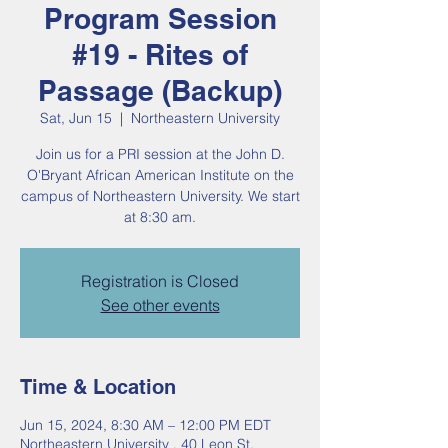
Program Session
#19 - Rites of
Passage (Backup)
Sat, Jun 15
  |  
Northeastern University
Join us for a PRI session at the John D.
O'Bryant African American Institute on the
campus of Northeastern University. We start
at 8:30 am.
Registration is Closed
See other events
Time & Location
Jun 15, 2024, 8:30 AM – 12:00 PM EDT
Northeastern University , 40 Leon St,