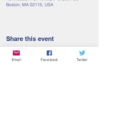
Boston, MA 02115, USA
Share this event
Email
Facebook
Twitter
Contact Us
Email:
admin@cbmm.net
Address