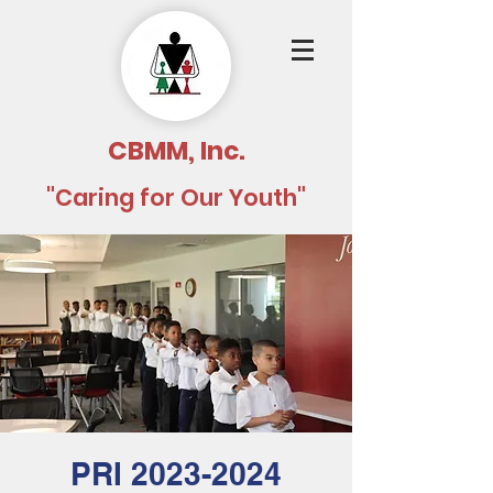
CBMM, Inc.
"Caring for Our Youth"
PRI 2023-2024