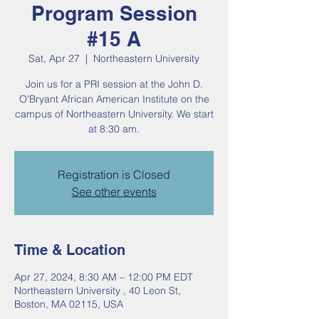
Program Session
#15 A
Sat, Apr 27
  |  
Northeastern University
Join us for a PRI session at the John D.
O'Bryant African American Institute on the
campus of Northeastern University. We start
at 8:30 am.
Registration is Closed
See other events
Time & Location
Apr 27, 2024, 8:30 AM – 12:00 PM EDT
Northeastern University , 40 Leon St,
Boston, MA 02115, USA