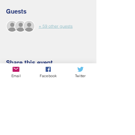
Guests
+ 59 other guests
Share this event
Email
Facebook
Twitter
Contact Us
Email:
admin@cbmm.net