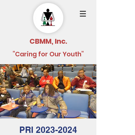
CBMM, Inc.
"Caring for Our Youth"
PRI 2023-2024