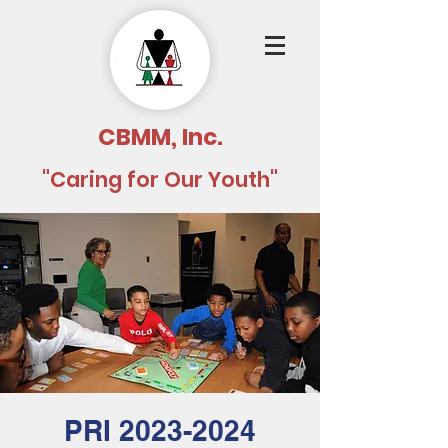
CBMM, Inc.
"Caring for Our Youth"
PRI 2023-2024