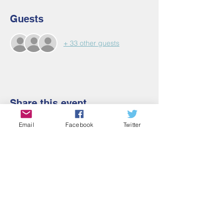
Guests
+ 33 other guests
Share this event
Email
Facebook
Twitter
Contact Us
Email:
admin@cbmm.net