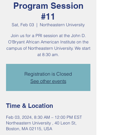
Program Session
#11
Sat, Feb 03
  |  
Northeastern University
Join us for a PRI session at the John D.
O'Bryant African American Institute on the
campus of Northeastern University. We start
at 8:30 am.
Registration is Closed
See other events
Time & Location
Feb 03, 2024, 8:30 AM – 12:00 PM EST
Northeastern University , 40 Leon St,
Boston, MA 02115, USA