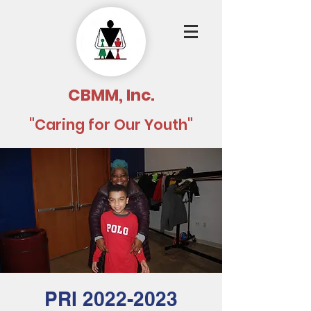
CBMM, Inc.
"Caring for Our Youth"
PRI 2022-2023