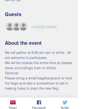
MA 02136
Guests
+ 5 other guests
About the event
We will gather at 9:00 am rain or shine.  All 
are welcome to participate.
We will be outside the entire time so please 
dress accordingly (rain or shine).
Optional:
Please bring a small bag/backpack to hold 
the flags and also a screwdriver to aid in 
making holes to plant the new flag.
Email
Facebook
Twitter