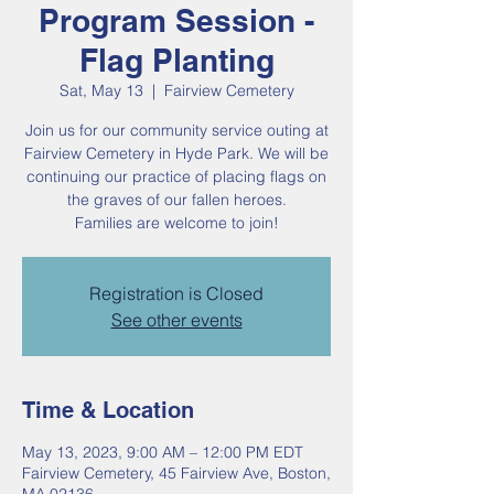
Program Session -
Flag Planting
Sat, May 13
  |  
Fairview Cemetery
Join us for our community service outing at
Fairview Cemetery in Hyde Park. We will be
continuing our practice of placing flags on
the graves of our fallen heroes.
Families are welcome to join!
Registration is Closed
See other events
Time & Location
May 13, 2023, 9:00 AM – 12:00 PM EDT
Fairview Cemetery, 45 Fairview Ave, Boston,