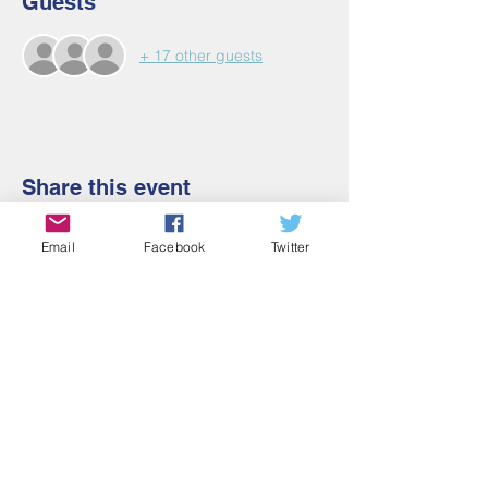
Guests
+ 17 other guests
Share this event
Email
Facebook
Twitter
Contact Us
Email:
admin@cbmm.net