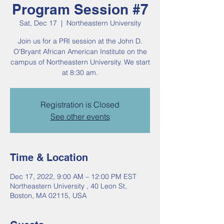
Program Session #7
Sat, Dec 17
  |  
Northeastern University
Join us for a PRI session at the John D.
O'Bryant African American Institute on the
campus of Northeastern University. We start
at 8:30 am.
Registration is Closed
See other events
Time & Location
Dec 17, 2022, 9:00 AM – 12:00 PM EST
Northeastern University , 40 Leon St,
Boston, MA 02115, USA