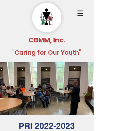
CBMM, Inc.
"Caring for Our Youth"
PRI 2022-2023