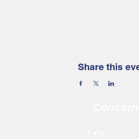
Share this ev
Concerne
Improving the 