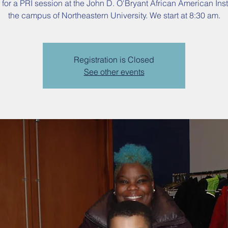
 for a PRI session at the John D. O'Bryant African American Inst
the campus of Northeastern University. We start at 8:30 am.
Registration is Closed
See other events