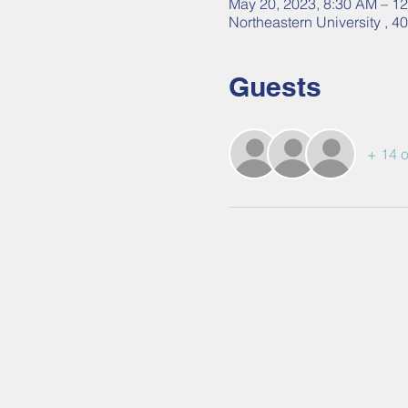
May 20, 2023, 8:30 AM – 1
Northeastern University , 
Guests
+ 14 o