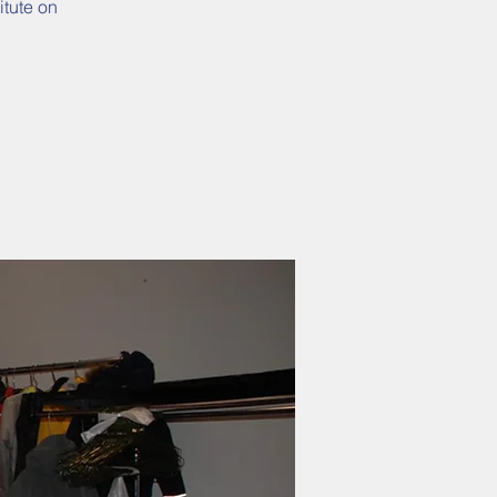
itute on