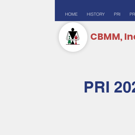
HOME
HISTORY
PRI
PR
CBMM, In
PRI 20