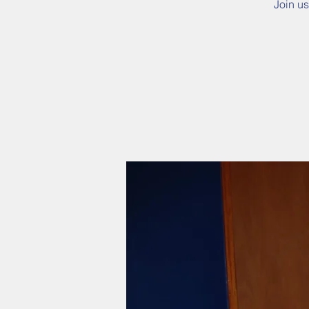
Join us