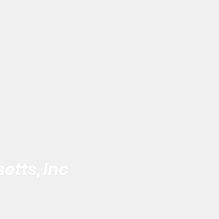
etts, Inc
 the Black Male
Address