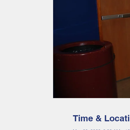
Time & Locat