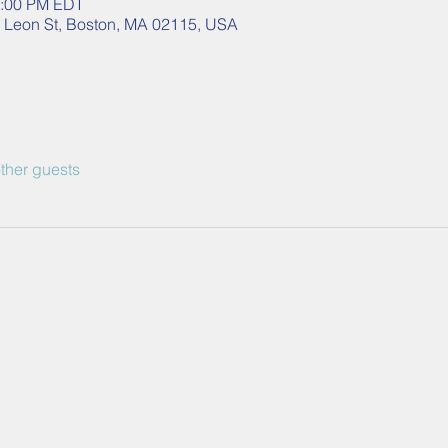
2:00 PM EDT
40 Leon St, Boston, MA 02115, USA
ther guests