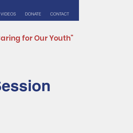
 VIDEOS
DONATE
CONTACT
aring for Our Youth"
Session