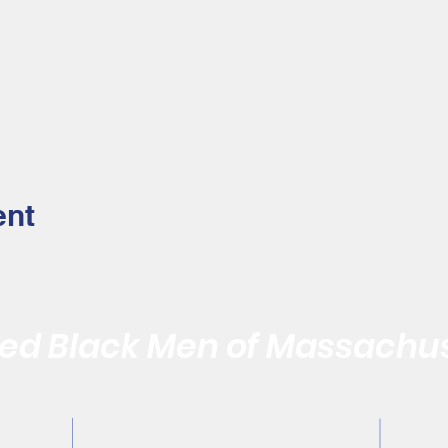
ent
d Black Men of Massachus
Quality of the Black Community by Reaffirming the Vitality of
Contact Us