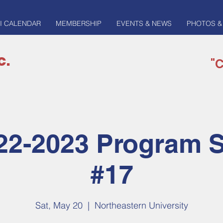
I CALENDAR
MEMBERSHIP
EVENTS & NEWS
PHOTOS &
c.
"C
22-2023 Program 
#17
Sat, May 20
  |  
Northeastern University