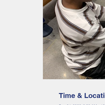
Time & Locat