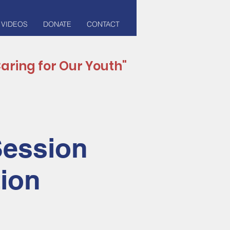
 VIDEOS
DONATE
CONTACT
aring for Our Youth"
Session
tion