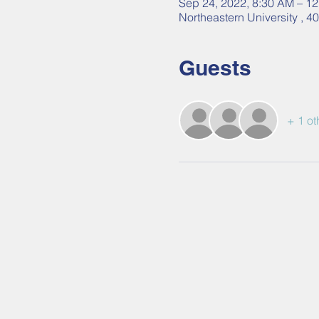
Sep 24, 2022, 8:30 AM – 1
Northeastern University , 
Guests
+ 1 ot