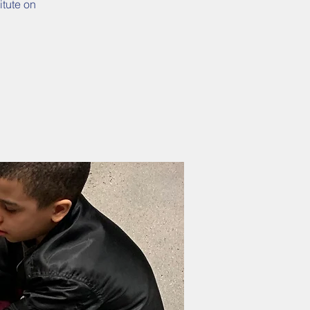
itute on