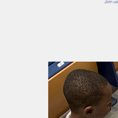
Join us