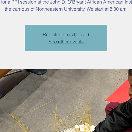
 for a PRI session at the John D. O'Bryant African American Inst
the campus of Northeastern University. We start at 8:30 am.
Registration is Closed
See other events