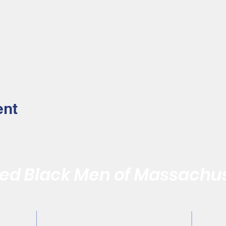
ent
d Black Men of Massachus
Quality of the Black Community by Reaffirming the Vitality of
Contact Us