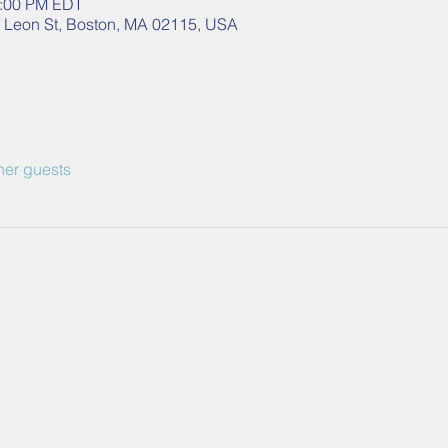
2:00 PM EDT
40 Leon St, Boston, MA 02115, USA
her guests