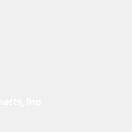
etts, Inc
 the Black Male
Address