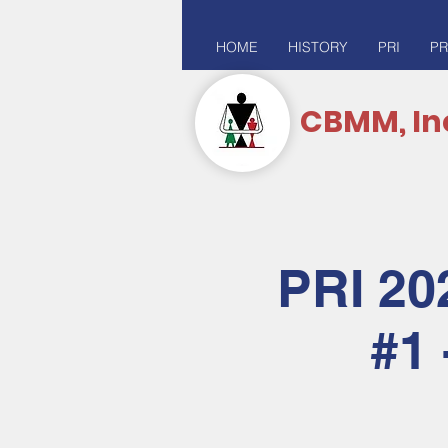
HOME
HISTORY
PRI
PR
CBMM, In
PRI 20
#1 