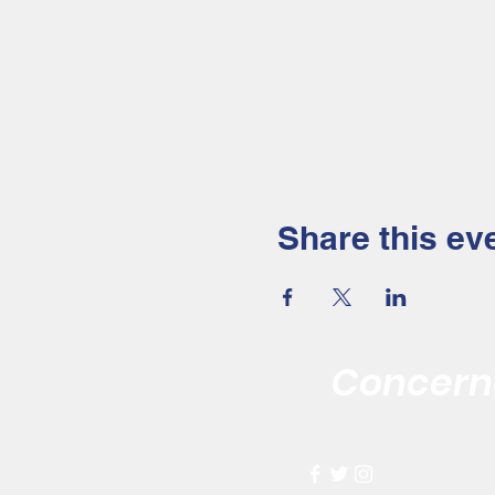
Share this ev
Concerne
Improving the 