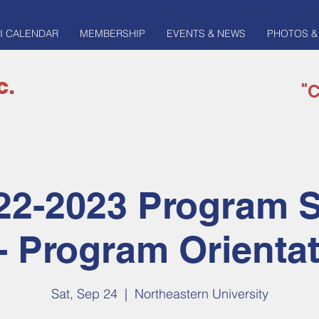
I CALENDAR
MEMBERSHIP
EVENTS & NEWS
PHOTOS &
c.
"C
22-2023 Program 
- Program Orienta
Sat, Sep 24
  |  
Northeastern University