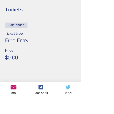
Tickets
Sale ended
Ticket type
Free Entry
Price
$0.00
Share this event
Email
Facebook
Twitter