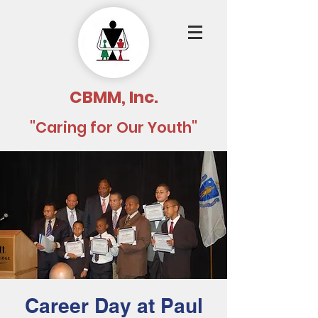
CBMM, Inc.
"Caring for Our Youth"
Career Day at Paul