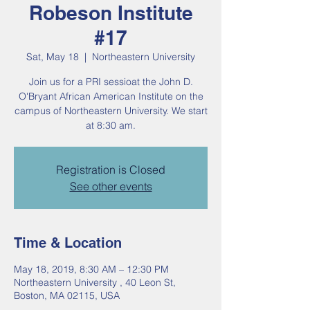
Robeson Institute
#17
Sat, May 18
  |  
Northeastern University
Join us for a PRI sessioat the John D.
O'Bryant African American Institute on the
campus of Northeastern University. We start
at 8:30 am.
Registration is Closed
See other events
Time & Location
May 18, 2019, 8:30 AM – 12:30 PM
Northeastern University , 40 Leon St,
Boston, MA 02115, USA