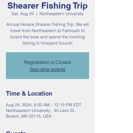
Shearer Fishing Trip
Sat, Aug 24
  |  
Northeastern University
Annual Horace Shearer Fishing Trip: We will
travel from Northeastern to Falmouth to
board the boat and spend the morning
Registration is Closed
See other events
Time & Location
Aug 24, 2024, 6:00 AM – 12:15 PM EDT
Northeastern University , 40 Leon St,
Boston, MA 02115, USA