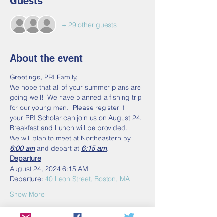
Guests
+ 29 other guests
About the event
Greetings, PRI Family,
We hope that all of your summer plans are 
going well!  We have planned a fishing trip 
for our young men.  Please register if 
your PRI Scholar can join us on August 24. 
Breakfast and Lunch will be provided.
We will plan to meet at Northeastern by 
6:00 am
 and depart at 
6:15 am
.  
Departure
August 24, 2024 6:15 AM
Departure: 
40 Leon Street, Boston, MA
Show More