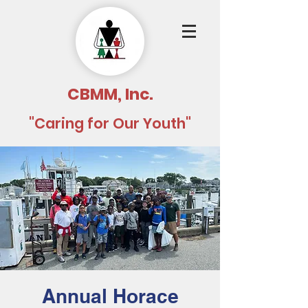
CBMM, Inc.
"Caring for Our Youth"
Annual Horace