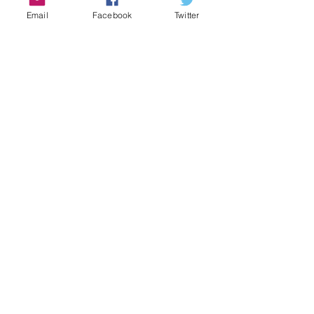
Email
Facebook
Twitter
Share this event
Contact Us
Email:
admin@cbmm.net
Address
136 Warren Street
Boston, Massachusetts 02119