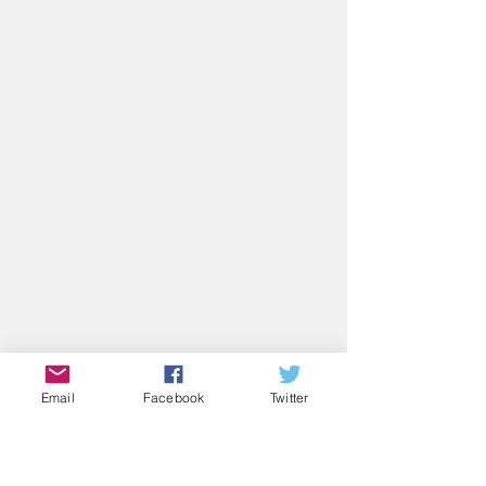
Email
Facebook
Twitter