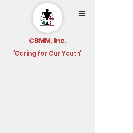
CBMM, Inc.
"Caring for Our Youth"